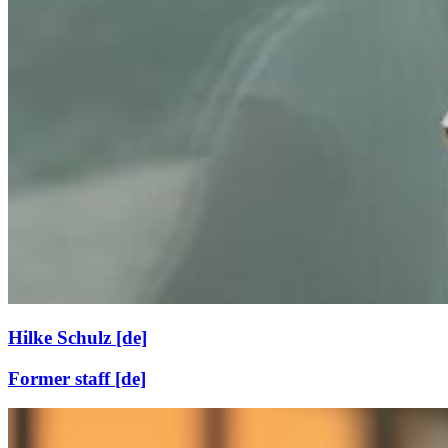
Hilke Schulz [de]
Former staff [de]