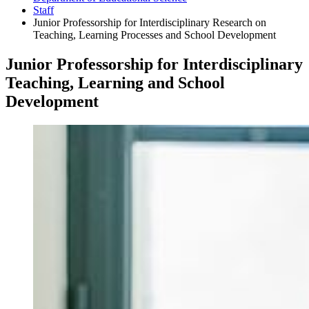
Staff
Junior Professorship for Interdisciplinary Research on
Teaching, Learning Processes and School Development
Junior Professorship for Interdisciplinary
Teaching, Learning and School
Development