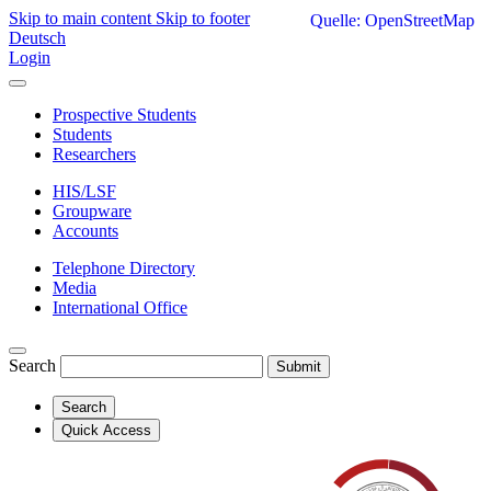
Skip to main content
Skip to footer
Quelle: OpenStreetMap
Deutsch
Login
Prospective Students
Students
Researchers
HIS/LSF
Groupware
Accounts
Telephone Directory
Media
International Office
Search
Submit
Search
Quick Access