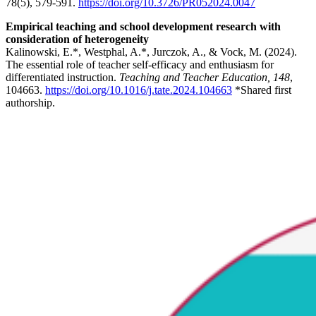
78(5), 579-591.
https://doi.org/10.3726/PR052024.0047
Empirical teaching and school development research with
consideration of heterogeneity
Kalinowski, E.*, Westphal, A.*, Jurczok, A., & Vock, M. (2024).
The essential role of teacher self-efficacy and enthusiasm for
differentiated instruction.
Teaching and Teacher Education, 148
,
104663.
https://doi.org/10.1016/j.tate.2024.104663
*Shared first
authorship.