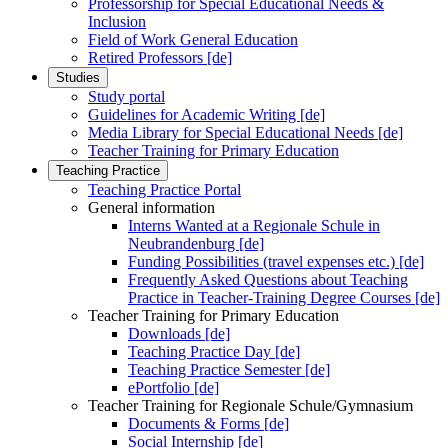
Professorship for Special Educational Needs &
Inclusion
Field of Work General Education
Retired Professors [de]
Studies
Study portal
Guidelines for Academic Writing [de]
Media Library for Special Educational Needs [de]
Teacher Training for Primary Education
Teaching Practice
Teaching Practice Portal
General information
Interns Wanted at a Regionale Schule in
Neubrandenburg [de]
Funding Possibilities (travel expenses etc.) [de]
Frequently Asked Questions about Teaching
Practice in Teacher-Training Degree Courses [de]
Teacher Training for Primary Education
Downloads [de]
Teaching Practice Day [de]
Teaching Practice Semester [de]
ePortfolio [de]
Teacher Training for Regionale Schule/Gymnasium
Documents & Forms [de]
Social Internship [de]