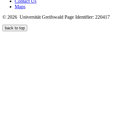
Contact Us
Maps
© 2026 Universität Greifswald
Page Identifier: 220417
back to top