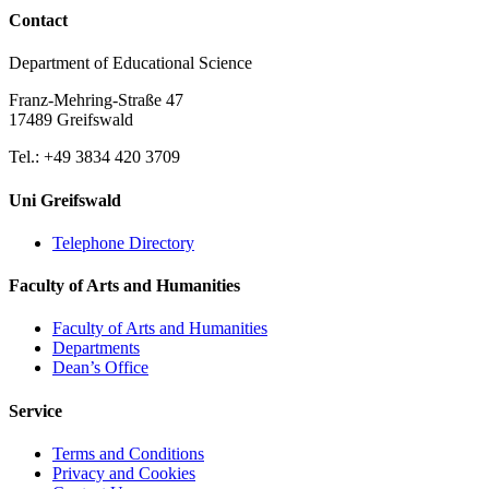
Contact
Department of Educational Science
Franz-Mehring-Straße 47
17489 Greifswald
Tel.: +49 3834 420 3709
Uni Greifswald
Telephone Directory
Faculty of Arts and Humanities
Faculty of Arts and Humanities
Departments
Dean’s Office
Service
Terms and Conditions
Privacy and Cookies