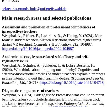
Room 2.33
sekretariat.grundschule
@uni-greifswald
.de
Main research areas and selected publications
Assessment and promotion of professional competences of
(prospective) teachers
Westphal, A., Richter, E., Lazarides, R., & Huang, Y. (2024). More
I-talk in student teachers’ written reflections indicates higher stress
during VR teaching.
Computers & Education, 212
, 104987.
https://doi.org/10.1016/j.compedu.2024.104987
Academic success, lesson-related self-efficacy and self-
regulatory skills
Westphal, A., Schulze, A., Schlesier, J., & Lohse-Bossenz, H.
(2024). Who thinks about dropping out and why? Cognitive and
affective-motivational profiles of student teachers explain differences
in their intention to quit their teaching degree.
Teaching and Teacher
Education, 150
, 104718.
https://doi.org/10.1016/j.tate.2024.104718
Diagnostic competences of teachers
Westphal, A. (2024). Pädagogische Professionalität von Lehrkräften
beim Beurteilen von Schülerleistungen: Ein Forschungsüberblick
aus kompetenztheoretischer Perspektive.
Pädagogische Rundschau
,