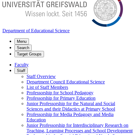
Department of Educational Science
Menu
Search
Target Groups
Faculty
Staff
Staff Overview
Department Council Educational Science
List of Staff Members
Professorship for School Pedagogy
Professorship for Primary Education
Junior Professorship for the Natural and Social
Sciences and their Didactics at Primary School
Professorship for Media Pedagogy and Media
Education
Junior Professorship for Interdisciplinary Research on
Teaching, Learning Processes and School Development