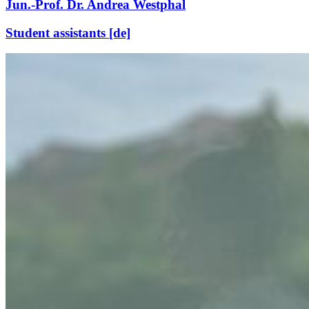
Jun.-Prof. Dr. Andrea Westphal
Student assistants [de]