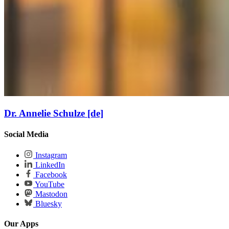
Dr. Annelie Schulze [de]
Social Media
Instagram
LinkedIn
Facebook
YouTube
Mastodon
Bluesky
Our Apps