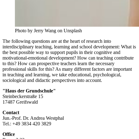
Photo by Jerry Wang on Unsplash
The following questions are at the heart of research into
interdisciplinary teaching, learning and school development: What is
the best possible way to support pupils in their cognitive and
motivational-emotional development? How can teaching contribute
to this? How can prospective teachers learn the necessary
professional skills for this? As many different factors are important
in teaching and learning, we take educational, psychological,
sociological and didactic perspectives into account.
"Haus der Grundschule"
Steinbeckerstraße 15
17487 Greifswald
Contact
Jun.-Prof. Dr. Andrea Westphal
Tel.: +49 3834 420 3829
Office