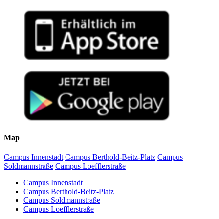
Map
Campus Innenstadt
Campus Berthold-Beitz-Platz
Campus
Soldmannstraße
Campus Loefflerstraße
Campus Innenstadt
Campus Berthold-Beitz-Platz
Campus Soldmannstraße
Campus Loefflerstraße