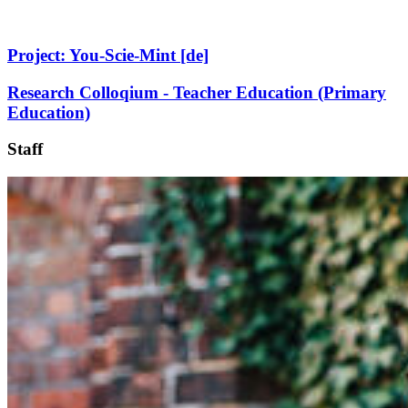
Project: You-Scie-Mint [de]
Research Colloqium - Teacher Education (Primary
Education)
Staff