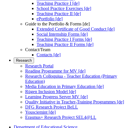
Teaching Practice I [de]
School Practice Exercises [de]
Teaching Practice II [de]
ePortfolio [de]
Guide to the Portfolio & Forms [de]
Extended Certificate of Good Conduct [de]
Social Internship Forms [de]
Teaching Practice I Forms [de]
Teaching Practice II Forms [de]
Contact/Team
Contacts [de]
Research
Research Portal
Reading Programme for MV [de]
Research Colloquiua - Teacher Education (Primary
Education)
Media Education in Primary Education [de]
Rügen Inclusion Model [de]
Learning Progress Server MV [de]
Quality Initiative in Teacher-Training Programmes [de]
DFG Research Project BeLL
Yousciemint [de]
Erasmus+ Research Project SEL4@LL
Department of Educational Science