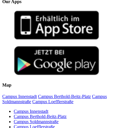
Our Apps
Map
Campus Innenstadt
Campus Berthold-Beitz-Platz
Campus
Soldmannstraße
Campus Loefflerstraße
Campus Innenstadt
Campus Berthold-Beitz-Platz
Campus Soldmannstraße
Campus Loefflerstraße