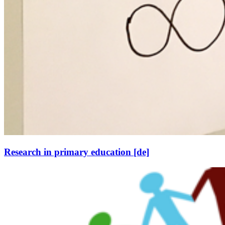
Research in primary education [de]