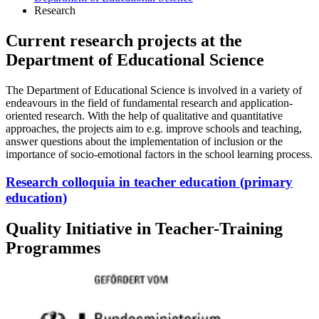
Research
Current research projects at the
Department of Educational Science
The Department of Educational Science is involved in a variety of
endeavours in the field of fundamental research and application-
oriented research. With the help of qualitative and quantitative
approaches, the projects aim to e.g. improve schools and teaching,
answer questions about the implementation of inclusion or the
importance of socio-emotional factors in the school learning process.
Research colloquia in teacher education (primary
education)
Quality Initiative in Teacher-Training
Programmes