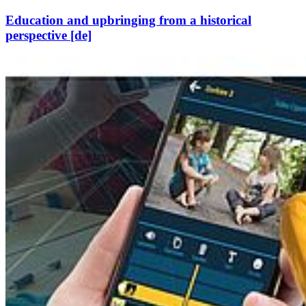
Education and upbringing from a historical
perspective [de]