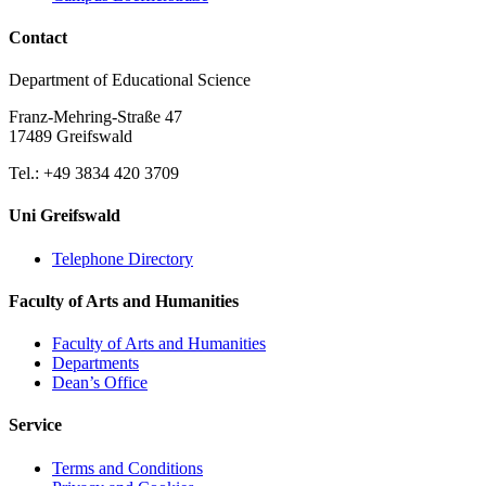
Contact
Department of Educational Science
Franz-Mehring-Straße 47
17489 Greifswald
Tel.: +49 3834 420 3709
Uni Greifswald
Telephone Directory
Faculty of Arts and Humanities
Faculty of Arts and Humanities
Departments
Dean’s Office
Service
Terms and Conditions