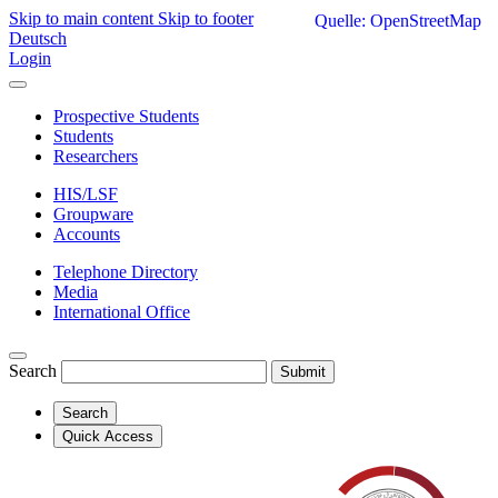
Skip to main content
Skip to footer
Quelle: OpenStreetMap
Deutsch
Login
Prospective Students
Students
Researchers
HIS/LSF
Groupware
Accounts
Telephone Directory
Media
International Office
Search
Submit
Search
Quick Access