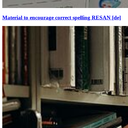
Material to encourage correct spelling RESAN [de]