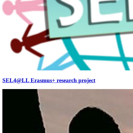
SEL4@LL Erasmus+ research project