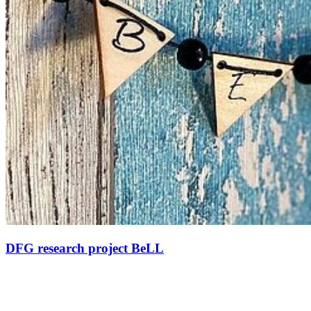
DFG research project BeLL