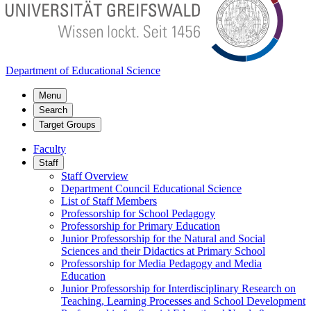
Department of Educational Science
Menu
Search
Target Groups
Faculty
Staff
Staff Overview
Department Council Educational Science
List of Staff Members
Professorship for School Pedagogy
Professorship for Primary Education
Junior Professorship for the Natural and Social
Sciences and their Didactics at Primary School
Professorship for Media Pedagogy and Media
Education
Junior Professorship for Interdisciplinary Research on
Teaching, Learning Processes and School Development