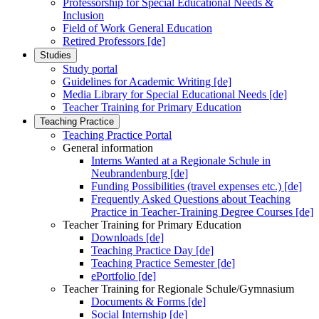
Professorship for Special Educational Needs &
Inclusion
Field of Work General Education
Retired Professors [de]
Studies
Study portal
Guidelines for Academic Writing [de]
Media Library for Special Educational Needs [de]
Teacher Training for Primary Education
Teaching Practice
Teaching Practice Portal
General information
Interns Wanted at a Regionale Schule in
Neubrandenburg [de]
Funding Possibilities (travel expenses etc.) [de]
Frequently Asked Questions about Teaching
Practice in Teacher-Training Degree Courses [de]
Teacher Training for Primary Education
Downloads [de]
Teaching Practice Day [de]
Teaching Practice Semester [de]
ePortfolio [de]
Teacher Training for Regionale Schule/Gymnasium
Documents & Forms [de]
Social Internship [de]