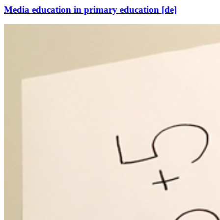
Media education in primary education [de]