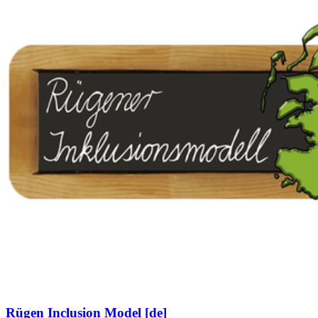
Rügen Inclusion Model [de]