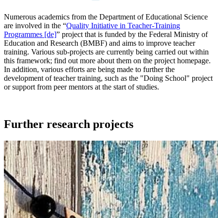
Numerous academics from the Department of Educational Science
are involved in the “
Quality Initiative in Teacher-Training
Programmes [de]
” project that is funded by the Federal Ministry of
Education and Research (BMBF) and aims to improve teacher
training. Various sub-projects are currently being carried out within
this framework; find out more about them on the project homepage.
In addition, various efforts are being made to further the
development of teacher training, such as the "Doing School" project
or support from peer mentors at the start of studies.
Further research projects