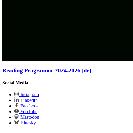
Reading Programme 2024-2026 [de]
Social Media
Instagram
LinkedIn
Facebook
YouTube
Mastodon
Bluesky