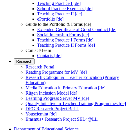
Teaching Practice I [de]
School Practice Exercises [de]
Teaching Practice II [de]
ePortfolio [de]
Guide to the Portfolio & Forms [de]
Extended Certificate of Good Conduct [de]
Social Internship Forms [de]
Teaching Practice I Forms [de]
Teaching Practice II Forms [de]
Contact/Team
Contacts [de]
Research
Research Portal
Reading Programme for MV [de]
Research Colloquiua - Teacher Education (Primary
Education)
Media Education in Primary Education [de]
Rügen Inclusion Model [de]
Learning Progress Server MV [de]
Quality Initiative in Teacher-Training Programmes [de]
DFG Research Project BeLL
Yousciemint [de]
Erasmus+ Research Project SEL4@LL
Department of Educational Science