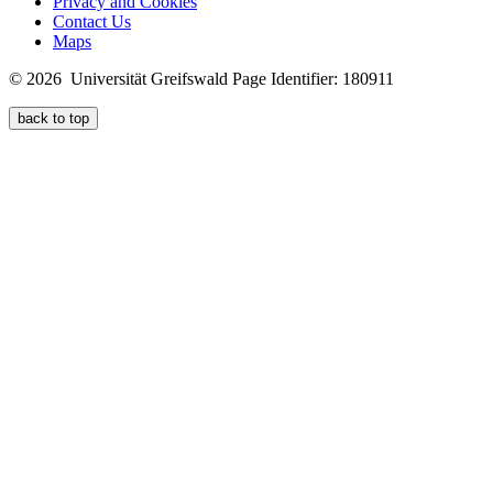
Privacy and Cookies
Contact Us
Maps
© 2026 Universität Greifswald
Page Identifier: 180911
back to top